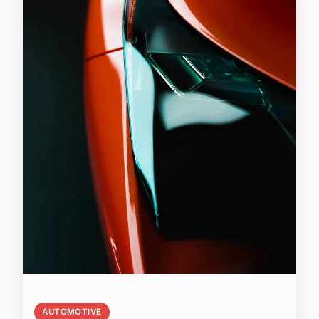
AUTOMOTIVE