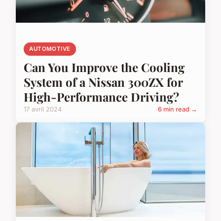
AUTOMOTIVE
Can You Improve the Cooling
System of a Nissan 300ZX for
High-Performance Driving?
17 avril 2024
6 min read →