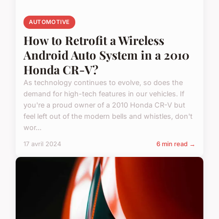
AUTOMOTIVE
How to Retrofit a Wireless
Android Auto System in a 2010
Honda CR-V?
As technology continues to evolve, so does the
demand for high-tech features in our vehicles. If
you're a proud owner of a 2010 Honda CR-V but
feel left out of the modern bells and whistles, don't
wor...
17 avril 2024
6 min read →