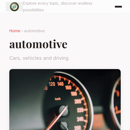
Explore every topic, discover endless
possibilities
Home
› automotive
automotive
Cars, vehicles and driving