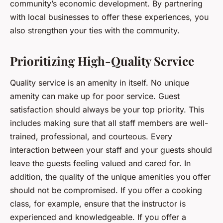
community’s economic development. By partnering
with local businesses to offer these experiences, you
also strengthen your ties with the community.
Prioritizing High-Quality Service
Quality service is an amenity in itself. No unique
amenity can make up for poor service. Guest
satisfaction should always be your top priority. This
includes making sure that all staff members are well-
trained, professional, and courteous. Every
interaction between your staff and your guests should
leave the guests feeling valued and cared for. In
addition, the quality of the unique amenities you offer
should not be compromised. If you offer a cooking
class, for example, ensure that the instructor is
experienced and knowledgeable. If you offer a