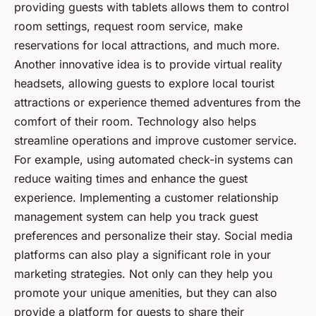
providing guests with tablets allows them to control
room settings, request room service, make
reservations for local attractions, and much more.
Another innovative idea is to provide virtual reality
headsets, allowing guests to explore local tourist
attractions or experience themed adventures from the
comfort of their room. Technology also helps
streamline operations and improve customer service.
For example, using automated check-in systems can
reduce waiting times and enhance the guest
experience. Implementing a customer relationship
management system can help you track guest
preferences and personalize their stay. Social media
platforms can also play a significant role in your
marketing strategies. Not only can they help you
promote your unique amenities, but they can also
provide a platform for guests to share their