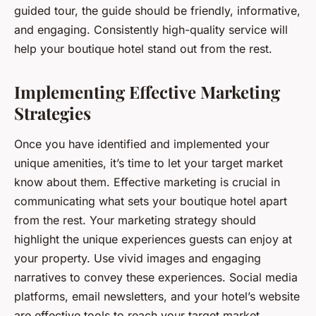
guided tour, the guide should be friendly, informative,
and engaging. Consistently high-quality service will
help your boutique hotel stand out from the rest.
Implementing Effective Marketing
Strategies
Once you have identified and implemented your
unique amenities, it’s time to let your target market
know about them. Effective marketing is crucial in
communicating what sets your boutique hotel apart
from the rest. Your marketing strategy should
highlight the unique experiences guests can enjoy at
your property. Use vivid images and engaging
narratives to convey these experiences. Social media
platforms, email newsletters, and your hotel’s website
are effective tools to reach your target market.