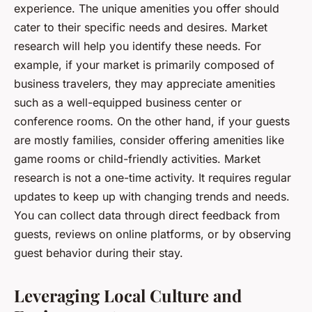
experience. The unique amenities you offer should
cater to their specific needs and desires. Market
research will help you identify these needs. For
example, if your market is primarily composed of
business travelers, they may appreciate amenities
such as a well-equipped business center or
conference rooms. On the other hand, if your guests
are mostly families, consider offering amenities like
game rooms or child-friendly activities. Market
research is not a one-time activity. It requires regular
updates to keep up with changing trends and needs.
You can collect data through direct feedback from
guests, reviews on online platforms, or by observing
guest behavior during their stay.
Leveraging Local Culture and