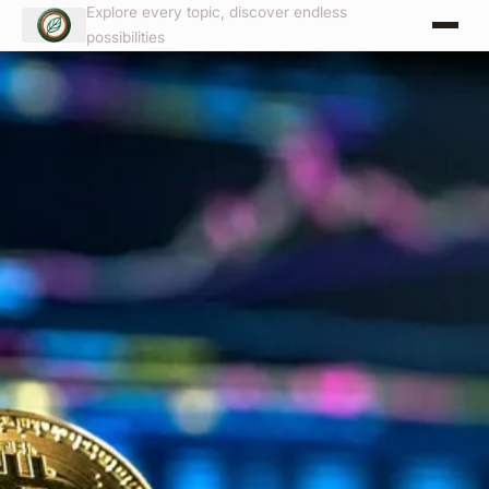
Explore every topic, discover endless
possibilities