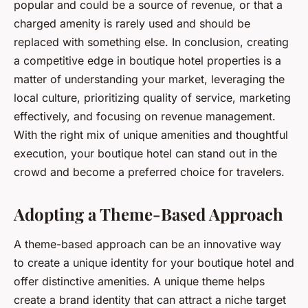
popular and could be a source of revenue, or that a
charged amenity is rarely used and should be
replaced with something else. In conclusion, creating
a competitive edge in boutique hotel properties is a
matter of understanding your market, leveraging the
local culture, prioritizing quality of service, marketing
effectively, and focusing on revenue management.
With the right mix of unique amenities and thoughtful
execution, your boutique hotel can stand out in the
crowd and become a preferred choice for travelers.
Adopting a Theme-Based Approach
A theme-based approach can be an innovative way
to create a unique identity for your boutique hotel and
offer distinctive amenities. A unique theme helps
create a brand identity that can attract a niche target