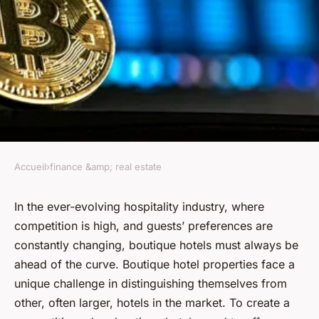
Accueil
›
finance &amp; real estate
FINANCE &AMP; REAL ESTATE
How to Create a Competitive
In the ever-evolving hospitality industry, where
competition is high, and guests’ preferences are
Edge with Unique Amenities in
constantly changing, boutique hotels must always be
Boutique Hotel Properties?
ahead of the curve. Boutique hotel properties face a
unique challenge in distinguishing themselves from
Salomé
•
17 avril 2024
•
7 min de lecture
other, often larger, hotels in the market. To create a