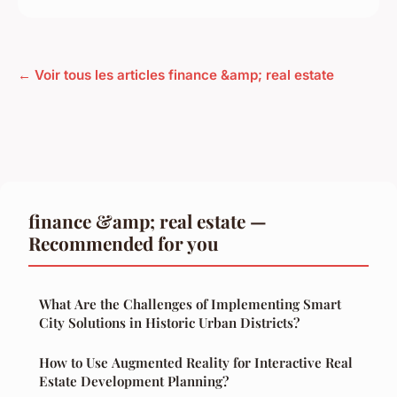
← Voir tous les articles finance &amp; real estate
finance &amp; real estate —
Recommended for you
What Are the Challenges of Implementing Smart
City Solutions in Historic Urban Districts?
How to Use Augmented Reality for Interactive Real
Estate Development Planning?