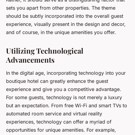
sets you apart from other properties. The theme
should be subtly incorporated into the overall guest
experience, visually present in the design and decor,
and of course, in the unique amenities you offer.
Utilizing Technological
Advancements
In the digital age, incorporating technology into your
boutique hotel can greatly enhance the guest
experience and give you a competitive advantage.
For some guests, technology is not merely a luxury
but an expectation. From free Wi-Fi and smart TVs to
automated room service and virtual reality
experiences, technology can offer a myriad of
opportunities for unique amenities. For example,