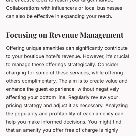
Collaborations with influencers or local businesses
can also be effective in expanding your reach.
Focusing on Revenue Management
Offering unique amenities can significantly contribute
to your boutique hotel’s revenue. However, it’s crucial
to manage these offerings strategically. Consider
charging for some of these services, while offering
others complimentary. The aim is to create value and
enhance the guest experience, without negatively
affecting your bottom line. Regularly review your
pricing strategy and adjust it as necessary. Analyzing
the popularity and profitability of each amenity can
help you make informed decisions. You might find
that an amenity you offer free of charge is highly