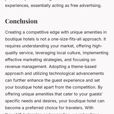
experiences, essentially acting as free advertising.
Conclusion
Creating a competitive edge with unique amenities in
boutique hotels is not a one-size-fits-all approach. It
requires understanding your market, offering high-
quality service, leveraging local culture, implementing
effective marketing strategies, and focusing on
revenue management. Adopting a theme-based
approach and utilizing technological advancements
can further enhance the guest experience and set
your boutique hotel apart from the competition. By
offering unique amenities that cater to your guests’
specific needs and desires, your boutique hotel can
become a preferred choice for travelers. With