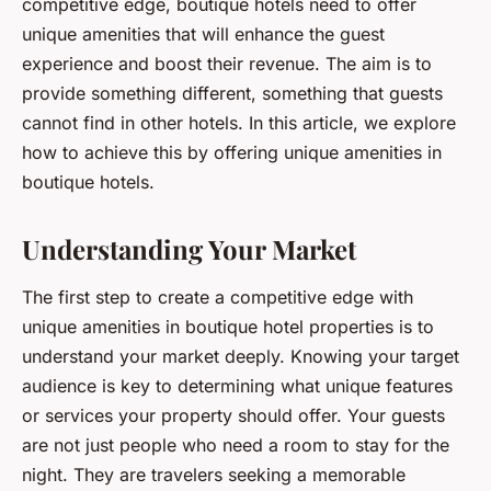
competitive edge, boutique hotels need to offer
unique amenities that will enhance the guest
experience and boost their revenue. The aim is to
provide something different, something that guests
cannot find in other hotels. In this article, we explore
how to achieve this by offering unique amenities in
boutique hotels.
Understanding Your Market
The first step to create a competitive edge with
unique amenities in boutique hotel properties is to
understand your market deeply. Knowing your target
audience is key to determining what unique features
or services your property should offer. Your guests
are not just people who need a room to stay for the
night. They are travelers seeking a memorable