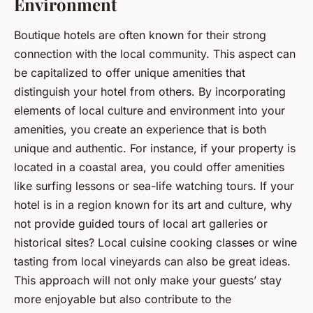
Environment
Boutique hotels are often known for their strong
connection with the local community. This aspect can
be capitalized to offer unique amenities that
distinguish your hotel from others. By incorporating
elements of local culture and environment into your
amenities, you create an experience that is both
unique and authentic. For instance, if your property is
located in a coastal area, you could offer amenities
like surfing lessons or sea-life watching tours. If your
hotel is in a region known for its art and culture, why
not provide guided tours of local art galleries or
historical sites? Local cuisine cooking classes or wine
tasting from local vineyards can also be great ideas.
This approach will not only make your guests’ stay
more enjoyable but also contribute to the