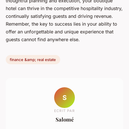
thoughtful planning and execution, your boutique
hotel can thrive in the competitive hospitality industry,
continually satisfying guests and driving revenue.
Remember, the key to success lies in your ability to
offer an unforgettable and unique experience that
guests cannot find anywhere else.
finance &amp; real estate
S
ECRIT PAR
Salomé