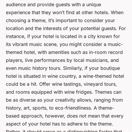
audience and provide guests with a unique
experience that they won’t find at other hotels. When
choosing a theme, it’s important to consider your
location and the interests of your potential guests. For
instance, if your hotel is located in a city known for
its vibrant music scene, you might consider a music-
themed hotel, with amenities such as in-room record
players, live performances by local musicians, and
even music history tours. Similarly, if your boutique
hotel is situated in wine country, a wine-themed hotel
could be a hit. Offer wine tastings, vineyard tours,
and rooms equipped with wine fridges. Themes can
be as diverse as your creativity allows, ranging from
history, art, sports, to eco-friendliness. A theme-
based approach, however, does not mean that every
aspect of your hotel has to adhere to the theme.
Rather, it should serve as a distinguishing factor that